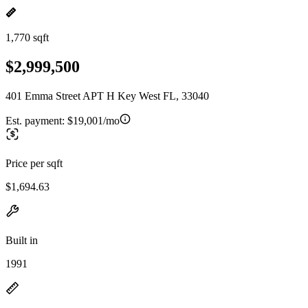
1,770 sqft
$2,999,500
401 Emma Street APT H Key West FL, 33040
Est. payment:
$19,001/mo
Price per sqft
$1,694.63
Built in
1991