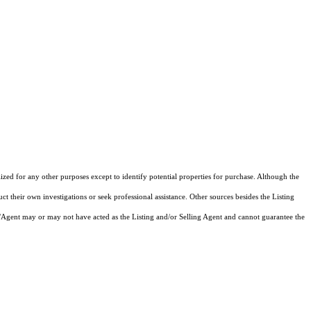
lized for any other purposes except to identify potential properties for purchase. Although the
ct their own investigations or seek professional assistance. Other sources besides the Listing
/Agent may or may not have acted as the Listing and/or Selling Agent and cannot guarantee the