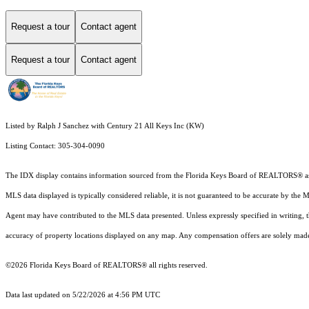
Request a tour
Contact agent
Request a tour
Contact agent
Listed by Ralph J Sanchez with Century 21 All Keys Inc (KW)
Listing Contact: 305-304-0090
The IDX display contains information sourced from the
Florida Keys Board of REALTORS®
a
MLS data displayed is typically considered reliable, it is not guaranteed to be accurate by the 
Agent may have contributed to the MLS data presented. Unless expressly specified in writing,
accuracy of property locations displayed on any map. Any compensation offers are solely made t
©2026
Florida Keys Board of REALTORS®
all rights reserved.
Data last updated on 5/22/2026 at 4:56 PM UTC