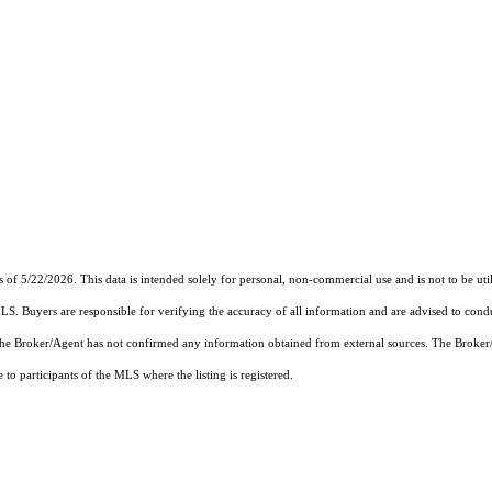
s of 5/22/2026. This data is intended solely for personal, non-commercial use and is not to be uti
MLS. Buyers are responsible for verifying the accuracy of all information and are advised to condu
 the Broker/Agent has not confirmed any information obtained from external sources. The Broker
o participants of the MLS where the listing is registered.