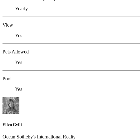
Yearly
View
Yes
Pets Allowed
Yes
Pool
Yes
Ellen Gvili
Ocean Sotheby's International Realty