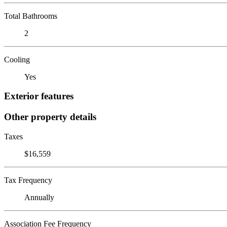
Total Bathrooms
2
Cooling
Yes
Exterior features
Other property details
Taxes
$16,559
Tax Frequency
Annually
Association Fee Frequency