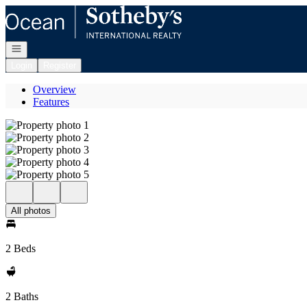
Go to: Homepage
Open navigation
Login
Register
Overview
Features
All photos
2 Beds
2 Baths