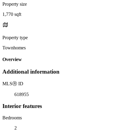
Property size
1,770 sqft
Property type
Townhomes
Overview
Additional information
MLS
Ⓡ
ID
618955
Interior features
Bedrooms
2