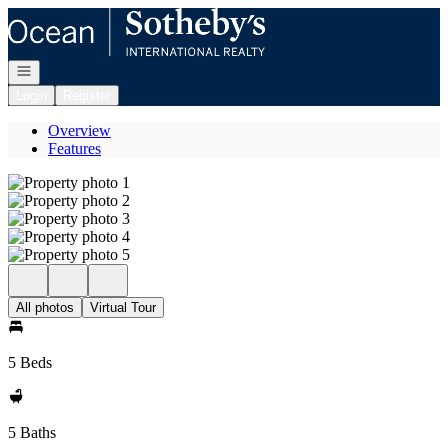
Go to: Homepage
Open navigation
Login
Register
Overview
Features
All photos
Virtual Tour
5 Beds
5 Baths