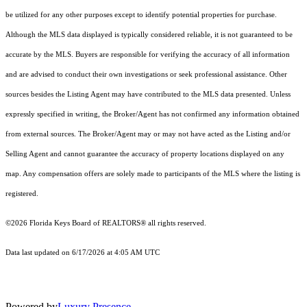
be utilized for any other purposes except to identify potential properties for purchase.
Although the MLS data displayed is typically considered reliable, it is not guaranteed to be
accurate by the MLS. Buyers are responsible for verifying the accuracy of all information
and are advised to conduct their own investigations or seek professional assistance. Other
sources besides the Listing Agent may have contributed to the MLS data presented. Unless
expressly specified in writing, the Broker/Agent has not confirmed any information obtained
from external sources. The Broker/Agent may or may not have acted as the Listing and/or
Selling Agent and cannot guarantee the accuracy of property locations displayed on any
map. Any compensation offers are solely made to participants of the MLS where the listing is
registered.
©2026
Florida Keys Board of REALTORS®
all rights reserved.
Data last updated on 6/17/2026 at 4:05 AM UTC
Powered by
Luxury Presence