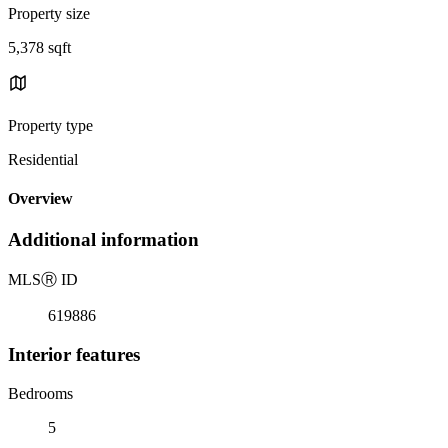
Property size
5,378 sqft
Property type
Residential
Overview
Additional information
MLS
Ⓡ
ID
619886
Interior features
Bedrooms
5