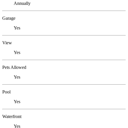
Annually
Garage
Yes
View
Yes
Pets Allowed
Yes
Pool
Yes
Waterfront
Yes