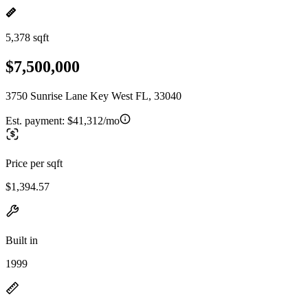
5,378 sqft
$7,500,000
3750 Sunrise Lane Key West FL, 33040
Est. payment:
$41,312/mo
Price per sqft
$1,394.57
Built in
1999