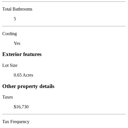
Total Bathrooms
5
Cooling
Yes
Exterior features
Lot Size
0.65 Acres
Other property details
Taxes
$16,730
Tax Frequency