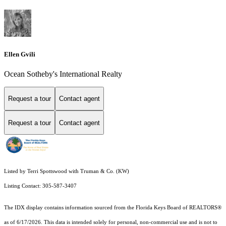
Ellen Gvili
Ocean Sotheby's International Realty
Request a tour
Contact agent
Request a tour
Contact agent
Listed by Terri Spottswood with Truman & Co. (KW)
Listing Contact: 305-587-3407
The IDX display contains information sourced from the
Florida Keys Board of REALTORS®
as of 6/17/2026. This data is intended solely for personal, non-commercial use and is not to