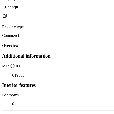
1,627 sqft
Property type
Commercial
Overview
Additional information
MLS
Ⓡ
ID
619883
Interior features
Bedrooms
0