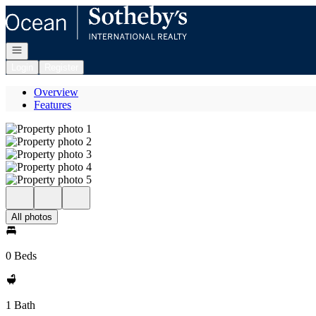
Go to: Homepage
Open navigation
Login
Register
Overview
Features
All photos
0 Beds
1 Bath