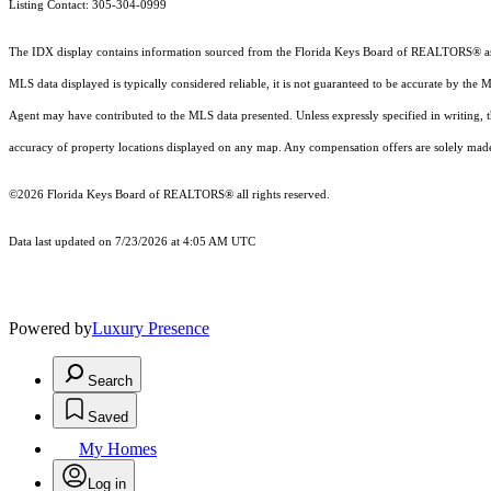
Listing Contact: 305-304-0999
The IDX display contains information sourced from the
Florida Keys Board of REALTORS®
a
MLS data displayed is typically considered reliable, it is not guaranteed to be accurate by the 
Agent may have contributed to the MLS data presented. Unless expressly specified in writing,
accuracy of property locations displayed on any map. Any compensation offers are solely made t
©2026
Florida Keys Board of REALTORS®
all rights reserved.
Data last updated on 7/23/2026 at 4:05 AM UTC
Powered by
Luxury Presence
Search
Saved
My Homes
Log in