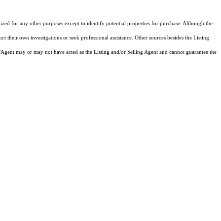
lized for any other purposes except to identify potential properties for purchase. Although the
ct their own investigations or seek professional assistance. Other sources besides the Listing
/Agent may or may not have acted as the Listing and/or Selling Agent and cannot guarantee the