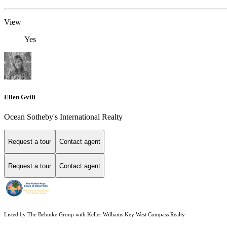
View
Yes
Ellen Gvili
Ocean Sotheby's International Realty
Request a tour
Contact agent
Request a tour
Contact agent
Listed by The Behmke Group with Keller Williams Key West Compass Realty