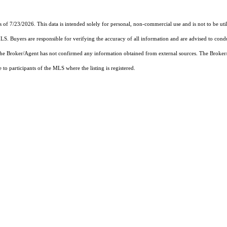
s of 7/23/2026. This data is intended solely for personal, non-commercial use and is not to be uti
MLS. Buyers are responsible for verifying the accuracy of all information and are advised to condu
 the Broker/Agent has not confirmed any information obtained from external sources. The Broker
o participants of the MLS where the listing is registered.