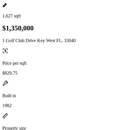
1,627 sqft
$1,350,000
1 Golf Club Drive Key West FL, 33040
Price per sqft
$829.75
Built in
1982
Property size