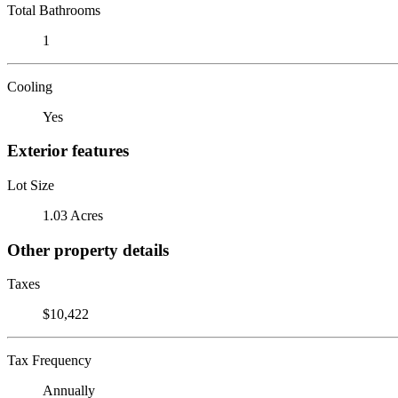
Total Bathrooms
1
Cooling
Yes
Exterior features
Lot Size
1.03 Acres
Other property details
Taxes
$10,422
Tax Frequency
Annually