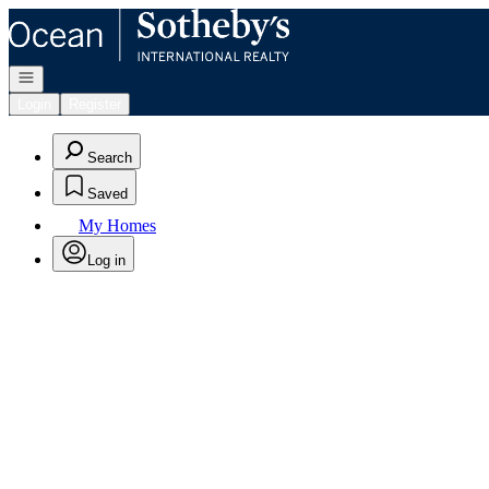
Go to: Homepage
Open navigation
Login
Register
Search
Saved
My Homes
Log in