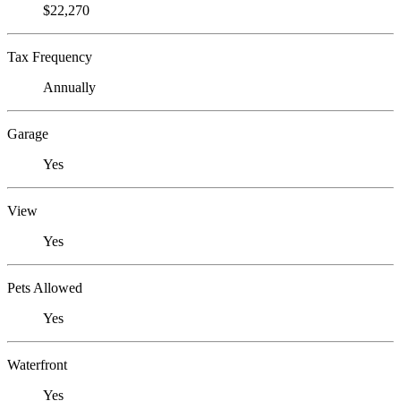
$22,270
Tax Frequency
Annually
Garage
Yes
View
Yes
Pets Allowed
Yes
Waterfront
Yes