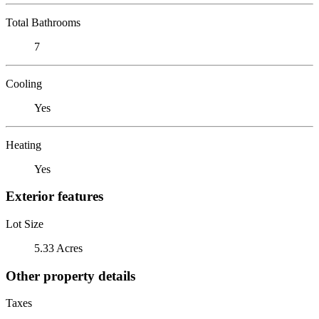
Total Bathrooms
7
Cooling
Yes
Heating
Yes
Exterior features
Lot Size
5.33 Acres
Other property details
Taxes