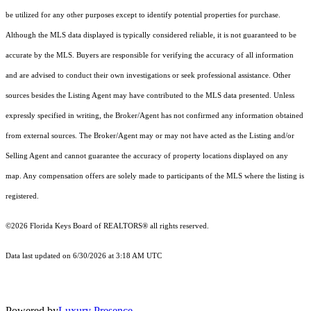
be utilized for any other purposes except to identify potential properties for purchase.
Although the MLS data displayed is typically considered reliable, it is not guaranteed to be
accurate by the MLS. Buyers are responsible for verifying the accuracy of all information
and are advised to conduct their own investigations or seek professional assistance. Other
sources besides the Listing Agent may have contributed to the MLS data presented. Unless
expressly specified in writing, the Broker/Agent has not confirmed any information obtained
from external sources. The Broker/Agent may or may not have acted as the Listing and/or
Selling Agent and cannot guarantee the accuracy of property locations displayed on any
map. Any compensation offers are solely made to participants of the MLS where the listing is
registered.
©2026
Florida Keys Board of REALTORS®
all rights reserved.
Data last updated on 6/30/2026 at 3:18 AM UTC
Powered by
Luxury Presence