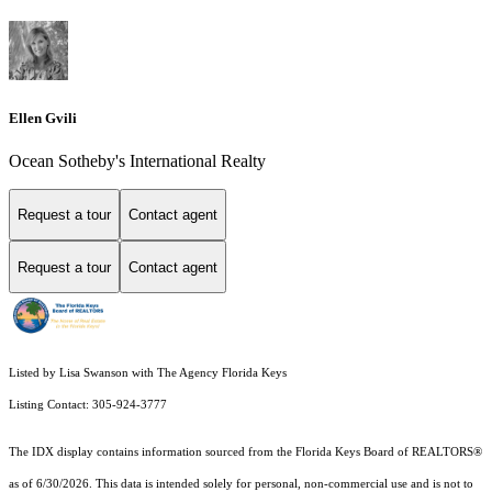
Ellen Gvili
Ocean Sotheby's International Realty
Request a tour
Contact agent
Request a tour
Contact agent
Listed by Lisa Swanson with The Agency Florida Keys
Listing Contact: 305-924-3777
The IDX display contains information sourced from the
Florida Keys Board of REALTORS®
as of 6/30/2026. This data is intended solely for personal, non-commercial use and is not to