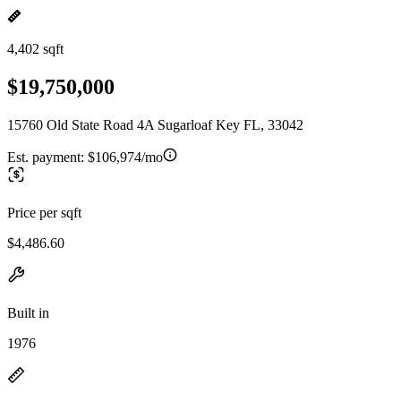
4,402 sqft
$19,750,000
15760 Old State Road 4A Sugarloaf Key FL, 33042
Est. payment:
$106,974/mo
Price per sqft
$4,486.60
Built in
1976