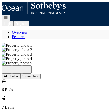
Go to: Homepage
Open navigation
Login
Register
Overview
Features
All photos
Virtual Tour
6 Beds
7 Baths