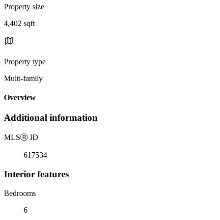
Property size
4,402 sqft
Property type
Multi-family
Overview
Additional information
MLS
Ⓡ
ID
617534
Interior features
Bedrooms
6