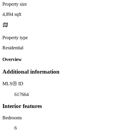
Property size
4,894 sqft
Property type
Residential
Overview
Additional information
MLS
Ⓡ
ID
617664
Interior features
Bedrooms
6