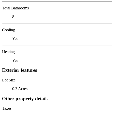
Total Bathrooms
8
Cooling
Yes
Heating
Yes
Exterior features
Lot Size
0.3 Acres
Other property details
Taxes