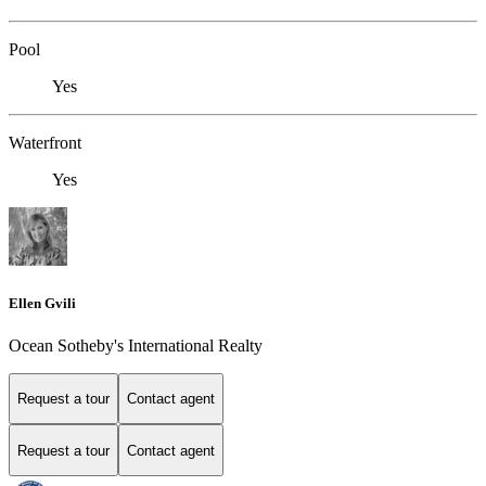
Pool
Yes
Waterfront
Yes
Ellen Gvili
Ocean Sotheby's International Realty
Request a tour
Contact agent
Request a tour
Contact agent