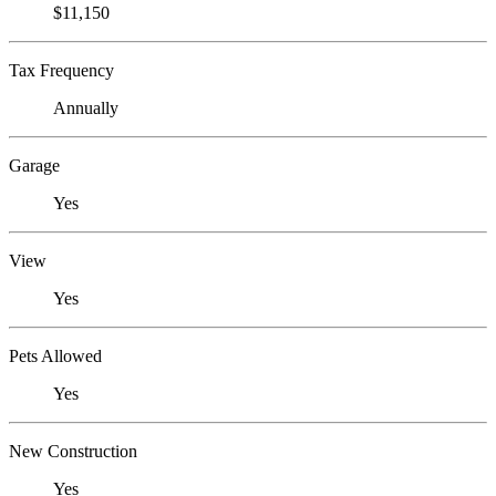
$11,150
Tax Frequency
Annually
Garage
Yes
View
Yes
Pets Allowed
Yes
New Construction
Yes