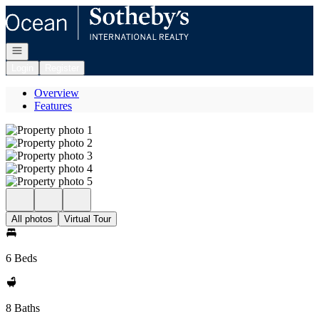
Go to: Homepage
Open navigation
Login
Register
Overview
Features
All photos
Virtual Tour
6 Beds
8 Baths