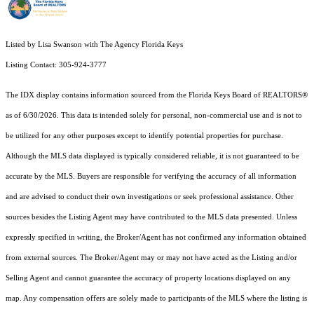
Listed by Lisa Swanson with The Agency Florida Keys
Listing Contact: 305-924-3777
The IDX display contains information sourced from the
Florida Keys Board of REALTORS®
as of 6/30/2026. This data is intended solely for personal, non-commercial use and is not to
be utilized for any other purposes except to identify potential properties for purchase.
Although the MLS data displayed is typically considered reliable, it is not guaranteed to be
accurate by the MLS. Buyers are responsible for verifying the accuracy of all information
and are advised to conduct their own investigations or seek professional assistance. Other
sources besides the Listing Agent may have contributed to the MLS data presented. Unless
expressly specified in writing, the Broker/Agent has not confirmed any information obtained
from external sources. The Broker/Agent may or may not have acted as the Listing and/or
Selling Agent and cannot guarantee the accuracy of property locations displayed on any
map. Any compensation offers are solely made to participants of the MLS where the listing is