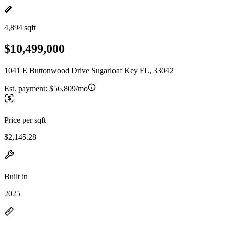
4,894 sqft
$10,499,000
1041 E Buttonwood Drive Sugarloaf Key FL, 33042
Est. payment:
$56,809/mo
Price per sqft
$2,145.28
Built in
2025