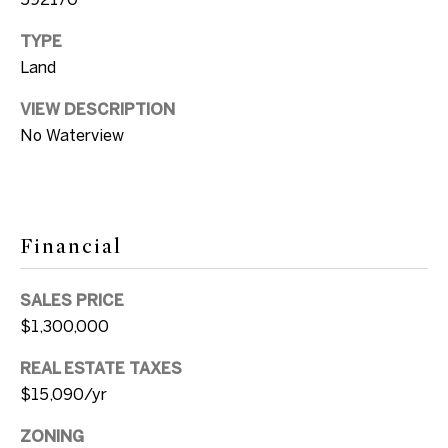
e
k
TYPE
i
t
Land
o
g
y
VIEW DESCRIPTION
h
o
No Waterview
u
b
a
o
s
s
r
Financial
o
h
o
SALES PRICE
o
n
$1,300,000
a
o
REAL ESTATE TAXES
s
d
$15,090/yr
w
e
s
ZONING