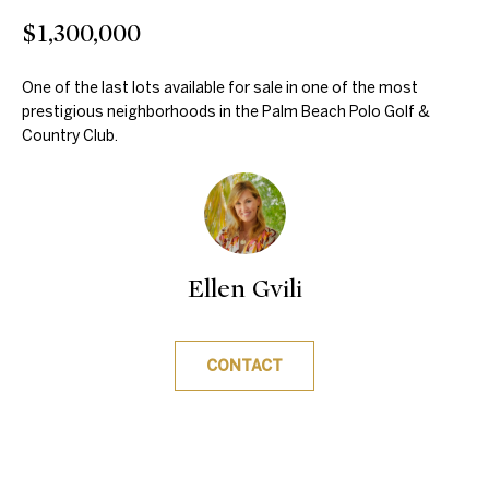
m
$1,300,000
e
a
a
t
One of the last lots available for sale in one of the most
prestigious neighborhoods in the Palm Beach Polo Golf &
r
i
Country Club.
o
c
n
h
b
e
l
Properties
Ellen Gvili
o
w
Featured
a
CONTACT
H
Properties
n
d
o
Past
w
Transactions
m
e