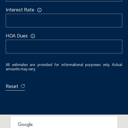
u
e
Interest Rate
v
a
B
l
l
S
HOA Dues
t
o
K
g
e
y
All estimates are provided for informational purposes only. Actual
amounts may vary.
L
W
e
e
Reset
s
t
t
,
'
F
s
L
3