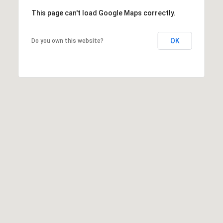
C
3
This page can't load Google Maps correctly.
o
0
n
4
OK
Do you own this website?
0
n
e
c
t
M
y
S
e
a