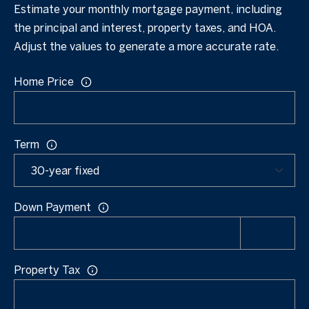
s
Estimate your monthly mortgage payment, including
[email protected]
the principal and interest, property taxes, and HOA.
A
Adjust the values to generate a more accurate rate.
u
A
Home Price
c
d
t
d
r
i
Term
e
o
s
n
s
Down Payment
H
1
o
0
7
u
Property Tax
5
s
D