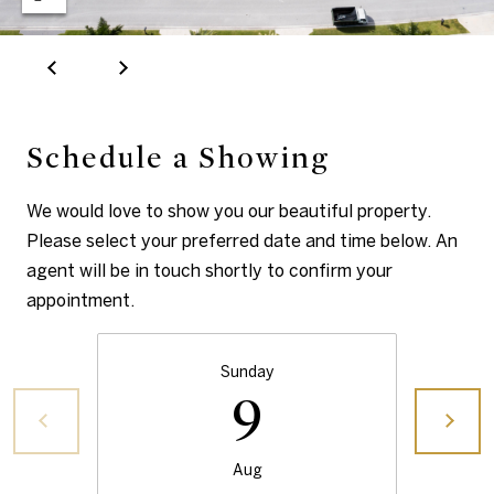
s
by Ellen Gvili
via call,
email, and
text for real
estate
A
services. To
opt out, you
b
can reply
'stop' at any
Schedule a Showing
time or
o
reply 'help'
for
u
We would love to show you our beautiful property.
assistance.
You can also
Please select your preferred date and time below. An
click the
t
unsubscribe
agent will be in touch shortly to confirm your
link in the
t
emails.
appointment.
Message
and data
h
rates may
apply.
Sunday
e
Message
9
frequency
may vary.
B
Privacy
Policy
.
r
Aug