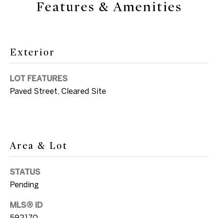
Features & Amenities
'
e
l
V
l
a
b
Exterior
e
l
s
LOT FEATURES
u
u
Paved Street, Cleared Site
r
a
e
t
t
i
o
Area & Lot
g
o
e
STATUS
n
t
Pending
b
a
N
MLS® ID
c
592170