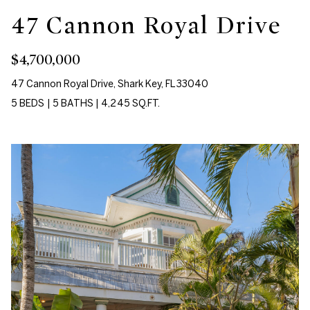
c
47 Cannon Royal Drive
a
T
n
e
$4,700,000
!
s
47 Cannon Royal Drive, Shark Key, FL 33040
5 BEDS
|
5 BATHS
|
4,245 SQ.FT.
t
i
m
o
n
i
a
l
I agree to be
contacted