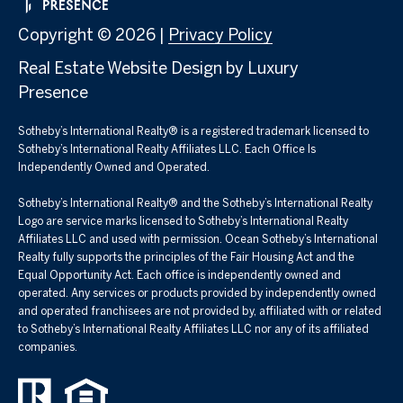
Copyright ©
2026
|
Privacy Policy
Real Estate Website Design by
Luxury
Presence
Sotheby’s International Realty® is a registered trademark licensed to
Sotheby’s International Realty Affiliates LLC. Each Office Is
Independently Owned and Operated.
Sotheby’s International Realty®️ and the Sotheby’s International Realty
Logo are service marks licensed to Sotheby’s International Realty
Affiliates LLC and used with permission. Ocean Sotheby’s International
Realty fully supports the principles of the Fair Housing Act and the
Equal Opportunity Act. Each office is independently owned and
operated. Any services or products provided by independently owned
and operated franchisees are not provided by, affiliated with or related
to Sotheby’s International Realty Affiliates LLC nor any of its affiliated
companies.