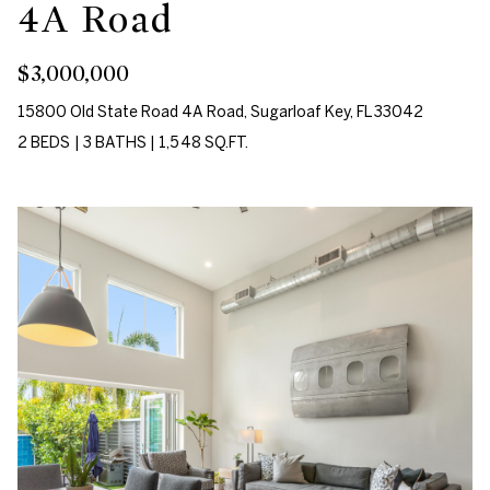
s
4A Road
[email protected]
A
$3,000,000
u
15800 Old State Road 4A Road, Sugarloaf Key, FL 33042
A
c
2 BEDS
|
3 BATHS
|
1,548 SQ.FT.
d
t
d
r
i
e
o
s
n
s
H
1
o
0
7
u
5
s
D