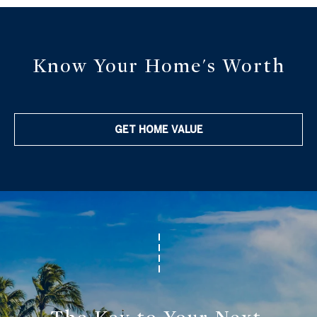
C
3
o
0
n
4
Know Your Home's Worth
0
n
e
GET HOME VALUE
c
t
M
y
S
e
a