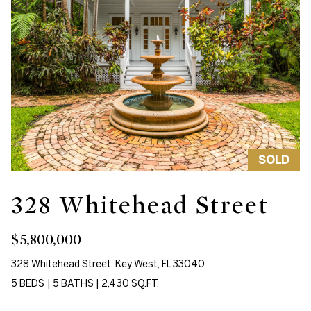
'
e
l
V
l
a
b
e
l
s
u
u
r
a
e
SOLD
t
t
i
o
328 Whitehead Street
g
o
e
$5,800,000
n
t
328 Whitehead Street, Key West, FL 33040
b
5 BEDS
|
5 BATHS
|
2,430 SQ.FT.
a
N
c