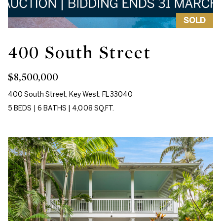
m
e
SOLD
a
a
t
400 South Street
r
i
o
c
$8,500,000
n
h
b
400 South Street, Key West, FL 33040
e
5 BEDS
|
6 BATHS
|
4,008 SQ.FT.
l
Properties
o
w
Featured
a
H
Properties
n
d
o
Past
w
Transactions
m
e