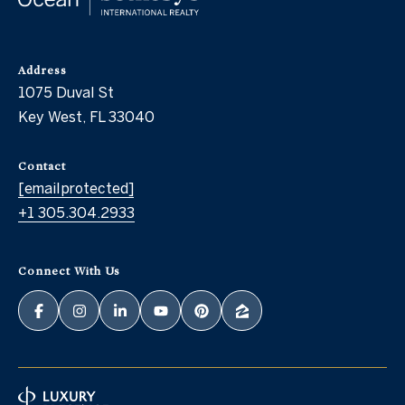
Address
1075 Duval St
Key West, FL 33040
Contact
[email protected]
+1 305.304.2933
Connect With Us