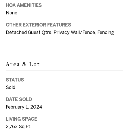
SUBMIT
a
HOA AMENITIES
None
n
d
OTHER EXTERIOR FEATURES
E
Detached Guest Qtrs, Privacy Wall/Fence, Fencing
l
S
l
o
e
n
Area & Lot
t
G
h
v
STATUS
e
Sold
i
l
b
DATE SOLD
i
February 1, 2024
y
+1
LIVING SPACE
'
305.304.2933
2,763 Sq.Ft.