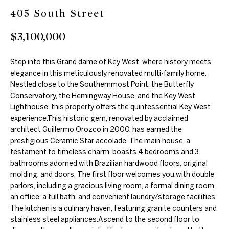
405 South Street
m
e
a
$3,100,000
a
t
r
i
Step into this Grand dame of Key West, where history meets
o
c
elegance in this meticulously renovated multi-family home.
n
Nestled close to the Southernmost Point, the Butterfly
h
Conservatory, the Hemingway House, and the Key West
b
Lighthouse, this property offers the quintessential Key West
e
experience.This historic gem, renovated by acclaimed
l
Properties
architect Guillermo Orozco in 2000, has earned the
o
prestigious Ceramic Star accolade. The main house, a
w
testament to timeless charm, boasts 4 bedrooms and 3
bathrooms adorned with Brazilian hardwood floors, original
Featured
a
molding, and doors. The first floor welcomes you with double
H
Properties
n
parlors, including a gracious living room, a formal dining room,
d
o
an office, a full bath, and convenient laundry/storage facilities.
Past
w
The kitchen is a culinary haven, featuring granite counters and
Transactions
m
stainless steel appliances.Ascend to the second floor to
e