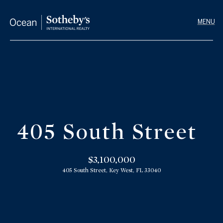
G
e
t
I
n
T
H
o
o
u
405 South Street
m
c
h
e
$3,100,000
405 South Street, Key West, FL 33040
E
M
n
e
t
e
e