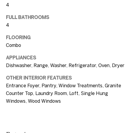
c
4
a
T
FULL BATHROOMS
n
e
4
!
s
FLOORING
Combo
t
APPLIANCES
i
Dishwasher, Range, Washer, Refrigerator, Oven, Dryer
m
OTHER INTERIOR FEATURES
o
Entrance Foyer, Pantry, Window Treatments, Granite
n
Counter Top, Laundry Room, Loft, Single Hung
Windows, Wood Windows
i
a
l
I agree to be
contacted