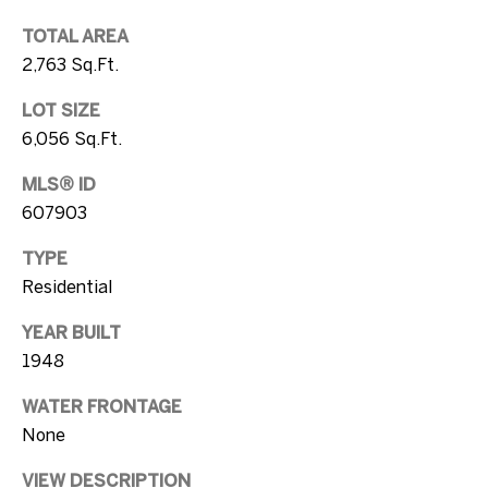
s
[email protected]
TOTAL AREA
A
2,763 Sq.Ft.
u
LOT SIZE
A
c
6,056 Sq.Ft.
d
t
d
MLS® ID
r
i
607903
e
o
TYPE
s
Residential
n
s
YEAR BUILT
H
1
1948
o
0
WATER FRONTAGE
7
u
None
5
s
D
VIEW DESCRIPTION