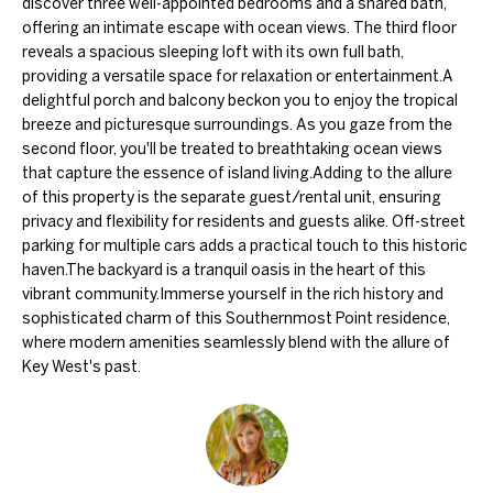
discover three well-appointed bedrooms and a shared bath,
'
e
offering an intimate escape with ocean views. The third floor
l
reveals a spacious sleeping loft with its own full bath,
V
l
providing a versatile space for relaxation or entertainment.A
a
b
delightful porch and balcony beckon you to enjoy the tropical
breeze and picturesque surroundings. As you gaze from the
e
l
second floor, you'll be treated to breathtaking ocean views
s
that capture the essence of island living.Adding to the allure
u
u
of this property is the separate guest/rental unit, ensuring
r
privacy and flexibility for residents and guests alike. Off-street
a
parking for multiple cars adds a practical touch to this historic
e
t
haven.The backyard is a tranquil oasis in the heart of this
t
vibrant community.Immerse yourself in the rich history and
i
o
sophisticated charm of this Southernmost Point residence,
g
where modern amenities seamlessly blend with the allure of
o
Key West's past.
e
n
t
b
a
N
c