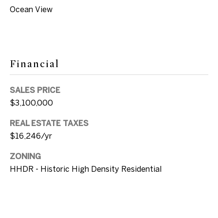
u
e
Ocean View
v
a
B
l
l
S
Financial
t
o
K
SALES PRICE
g
e
$3,100,000
y
REAL ESTATE TAXES
L
W
$16,246/yr
e
e
s
ZONING
t
t
HHDR - Historic High Density Residential
,
'
F
s
L
3