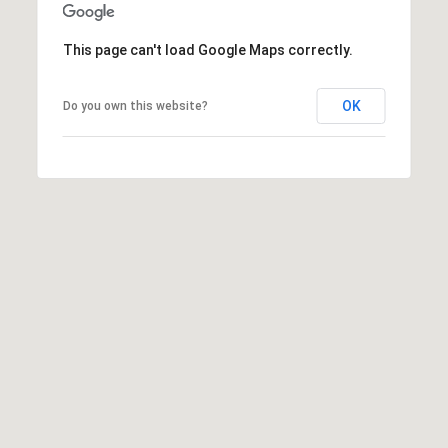
r
This page can't load Google Maps correctly.
c
OK
h
Do you own this website?
P
o
r
t
a
l