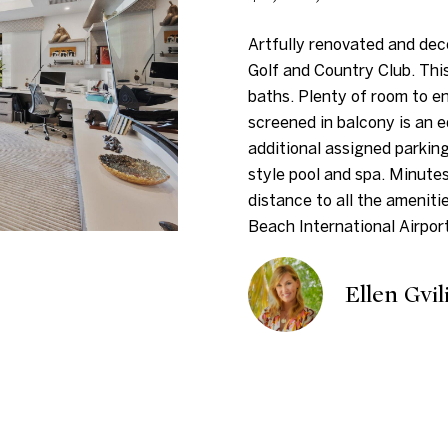
i
n
s
d
t
a
7
n
Artfully renovated and dec
5
f
Golf and Country Club. Thi
i
l
D
o
baths. Plenty of room to en
u
r
screened in balcony is an 
o
v
m
additional assigned parkin
a
a
style pool and spa. Minute
n
l
t
distance to all the ameniti
S
i
Beach International Airport
t
H
o
K
n
Ellen Gvil
e
b
o
y
e
W
l
u
e
o
s
w
s
t
a