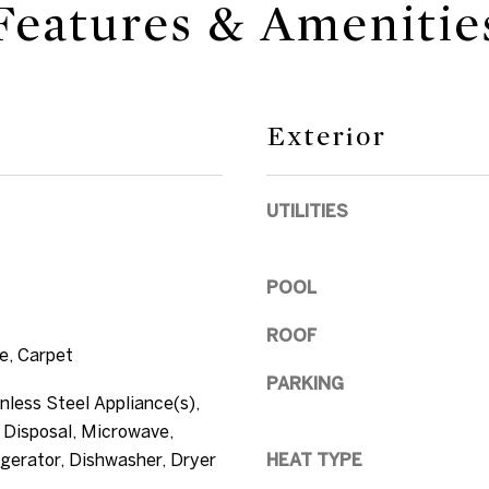
Features & Amenitie
,
n
e
F
d
L
w
3
e
3
Exterior
'
0
l
4
l
UTILITIES
0
b
e
s
POOL
u
ROOF
r
e, Carpet
e
PARKING
t
nless Steel Appliance(s),
o
 Disposal, Microwave,
g
gerator, Dishwasher, Dryer
HEAT TYPE
e