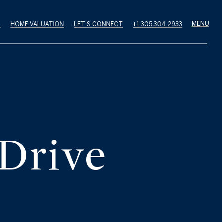
H
HOME VALUATION
LET’S CONNECT
+1 305.304.2933
 Drive