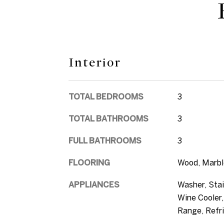
Interior
TOTAL BEDROOMS
3
TOTAL BATHROOMS
3
FULL BATHROOMS
3
FLOORING
Wood, Marbl
APPLIANCES
Washer, Stai
Wine Cooler,
Range, Refri