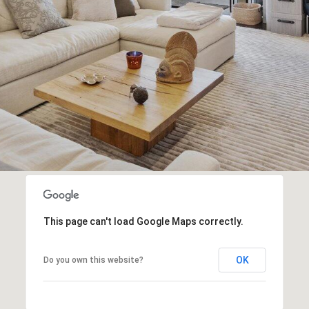
Message
frequency
may vary.
Privacy
Policy
.
SUBMIT
This page can't load Google Maps correctly.
OK
Do you own this website?