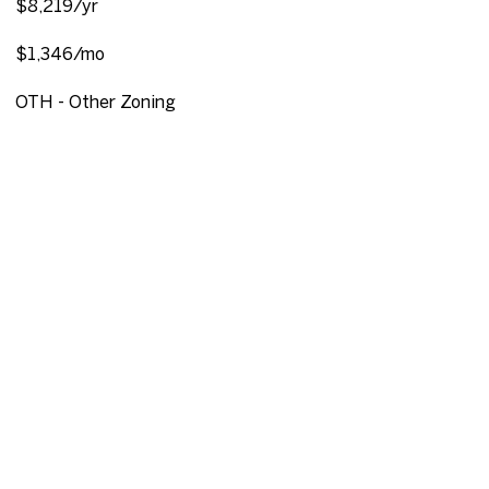
$8,219/yr
$1,346/mo
OTH - Other Zoning