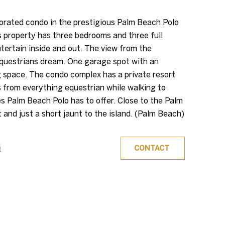
orated condo in the prestigious Palm Beach Polo
s property has three bedrooms and three full
tertain inside and out. The view from the
equestrians dream. One garage spot with an
g space. The condo complex has a private resort
s from everything equestrian while walking to
es Palm Beach Polo has to offer. Close to the Palm
 and just a short jaunt to the island. (Palm Beach)
i
CONTACT