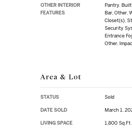
OTHER INTERIOR
Pantry, Built
FEATURES
Bar, Other, 
Closet(s), S
Security Sys
Entrance Foy
Other, Impa
Area & Lot
STATUS
Sold
DATE SOLD
March 1, 20
LIVING SPACE
1,800 Sq.Ft.