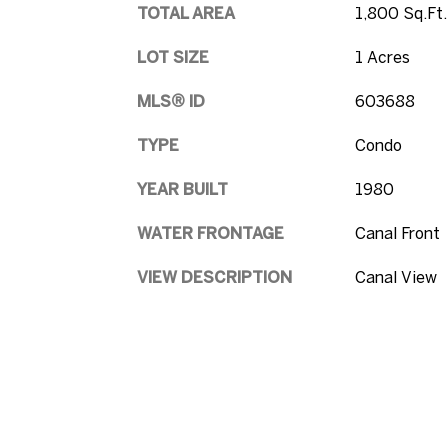
TOTAL AREA
1,800 Sq.Ft.
LOT SIZE
1 Acres
MLS® ID
603688
TYPE
Condo
YEAR BUILT
1980
WATER FRONTAGE
Canal Front
VIEW DESCRIPTION
Canal View