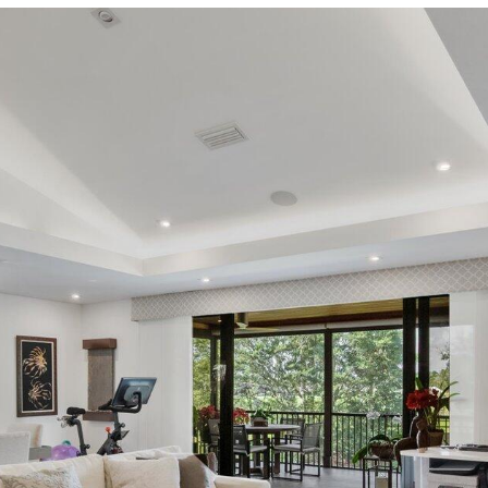
I agree to be
contacted
by Ellen Gvili
via call,
email, and
text for real
estate
services. To
opt out, you
can reply
'stop' at any
time or
reply 'help'
for
assistance.
You can also
click the
unsubscribe
link in the
emails.
Message
and data
rates may
apply.