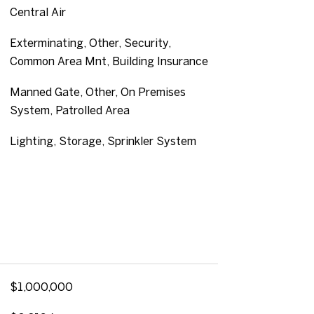
Central Air
Exterminating, Other, Security,
Common Area Mnt, Building Insurance
Manned Gate, Other, On Premises
System, Patrolled Area
Lighting, Storage, Sprinkler System
$1,000,000