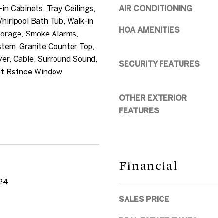
-in Cabinets, Tray Ceilings,
AIR CONDITIONING
t
Whirlpool Bath Tub, Walk-in
b
HOA AMENITIES
torage, Smoke Alarms,
a
tem, Granite Counter Top,
c
er, Cable, Surround Sound,
SECURITY FEATURES
k
ct Rstnce Window
t
o
OTHER EXTERIOR
y
FEATURES
o
u
a
s
Financial
s
24
o
o
SALES PRICE
n