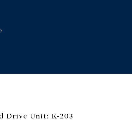
33
cted]
0
d Drive Unit: K-203