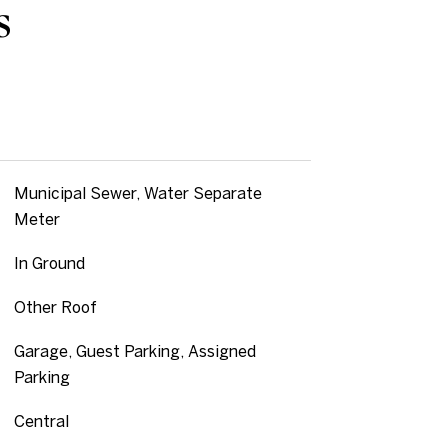
s
Municipal Sewer, Water Separate
Meter
In Ground
Other Roof
Garage, Guest Parking, Assigned
Parking
Central