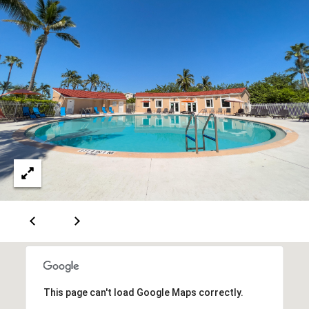
C
3
o
0
n
4
0
n
e
c
t
M
y
S
e
This page can't load Google Maps correctly.
a