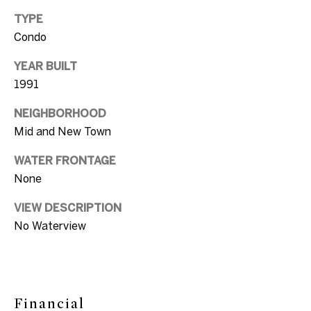
s
[email protected]
TYPE
A
Condo
u
YEAR BUILT
A
c
1991
d
t
NEIGHBORHOOD
d
Mid and New Town
r
i
e
WATER FRONTAGE
o
s
None
n
s
VIEW DESCRIPTION
H
No Waterview
1
o
0
7
u
5
s
D
Financial