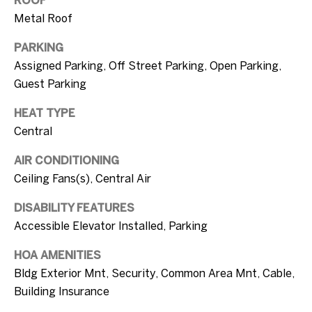
s
by Ellen Gvili
Metal Roof
via call,
email, and
text for real
PARKING
estate
A
services. To
Assigned Parking, Off Street Parking, Open Parking,
opt out, you
b
Guest Parking
can reply
'stop' at any
time or
o
HEAT TYPE
reply 'help'
for
Central
u
assistance.
You can also
click the
t
AIR CONDITIONING
unsubscribe
Ceiling Fans(s), Central Air
link in the
t
emails.
Message
DISABILITY FEATURES
and data
h
rates may
Accessible Elevator Installed, Parking
apply.
e
Message
frequency
HOA AMENITIES
may vary.
B
Privacy
Bldg Exterior Mnt, Security, Common Area Mnt, Cable,
Policy
.
Building Insurance
r