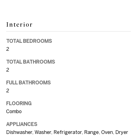
e
k
i
t
o
Interior
g
y
h
o
TOTAL BEDROOMS
u
2
b
a
o
TOTAL BATHROOMS
s
2
s
r
o
FULL BATHROOMS
h
o
2
o
n
FLOORING
a
o
Combo
s
d
w
APPLIANCES
e
s
Dishwasher, Washer, Refrigerator, Range, Oven, Dryer