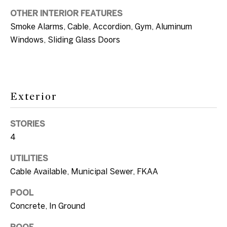
c
OTHER INTERIOR FEATURES
a
T
Smoke Alarms, Cable, Accordion, Gym, Aluminum
n
Windows, Sliding Glass Doors
e
!
s
t
Exterior
i
m
STORIES
4
o
n
UTILITIES
Cable Available, Municipal Sewer, FKAA
i
POOL
a
Concrete, In Ground
l
I agree to be
ROOF
contacted