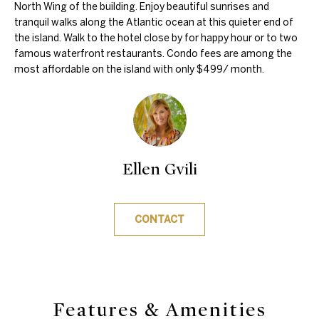
'
North Wing of the building. Enjoy beautiful sunrises and
e
tranquil walks along the Atlantic ocean at this quieter end of
l
V
the island. Walk to the hotel close by for happy hour or to two
l
famous waterfront restaurants. Condo fees are among the
a
b
most affordable on the island with only $499/ month.
e
l
s
u
u
r
a
e
Ellen Gvili
t
t
i
o
g
CONTACT
o
e
n
t
b
a
N
Features & Amenities
c