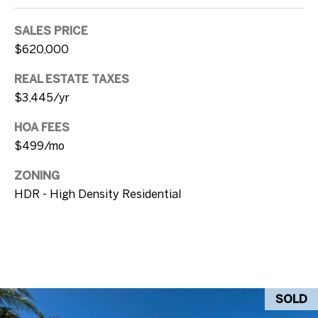
u
e
v
SALES PRICE
a
$620,000
B
l
REAL ESTATE TAXES
l
S
$3,445/yr
t
o
K
HOA FEES
g
e
$499/mo
y
ZONING
L
W
HDR - High Density Residential
e
e
s
t
t
,
'
F
s
L
SOLD
3