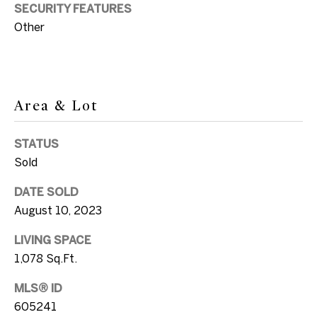
SUBMIT
a
SECURITY FEATURES
Other
n
d
E
l
Area & Lot
S
l
o
e
STATUS
n
t
Sold
G
h
DATE SOLD
v
August 10, 2023
e
i
l
b
LIVING SPACE
i
1,078 Sq.Ft.
y
MLS® ID
+1
'
605241
305.304.2933