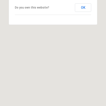
r
OK
Do you own this website?
c
h
P
o
r
t
a
l