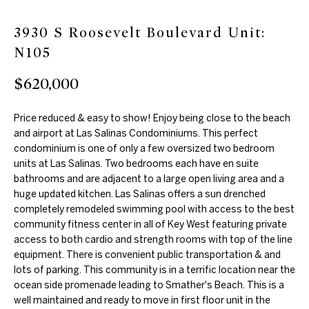
m
e
3930 S Roosevelt Boulevard Unit:
a
a
N105
t
r
i
$620,000
o
c
n
Price reduced & easy to show! Enjoy being close to the beach
h
b
and airport at Las Salinas Condominiums. This perfect
e
condominium is one of only a few oversized two bedroom
units at Las Salinas. Two bedrooms each have en suite
l
Properties
bathrooms and are adjacent to a large open living area and a
o
huge updated kitchen. Las Salinas offers a sun drenched
w
completely remodeled swimming pool with access to the best
Featured
a
community fitness center in all of Key West featuring private
H
Properties
access to both cardio and strength rooms with top of the line
n
equipment. There is convenient public transportation & and
d
o
Past
lots of parking. This community is in a terrific location near the
w
ocean side promenade leading to Smather's Beach. This is a
Transactions
m
e
well maintained and ready to move in first floor unit in the