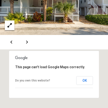
u
e
v
a
B
l
l
S
t
o
K
g
e
y
L
W
This page can't load Google Maps correctly.
e
e
s
t
OK
Do you own this website?
t
,
'
F
s
L
3