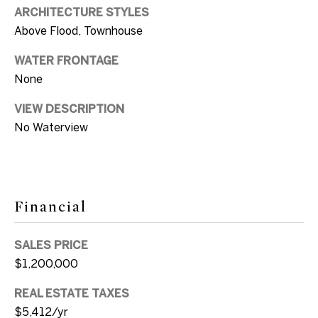
SUBMIT
a
ARCHITECTURE STYLES
Above Flood, Townhouse
n
d
WATER FRONTAGE
E
None
l
S
VIEW DESCRIPTION
l
No Waterview
o
e
n
t
G
h
v
Financial
e
i
l
b
SALES PRICE
i
$1,200,000
y
+1
REAL ESTATE TAXES
'
305.304.2933
$5,412/yr