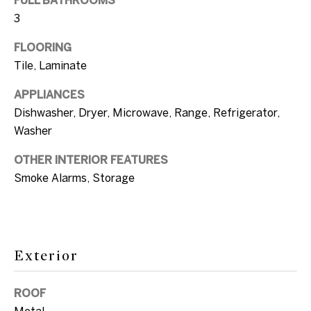
FULL BATHROOMS
e
k
3
i
t
FLOORING
o
g
Tile, Laminate
y
h
o
APPLIANCES
u
b
Dishwasher, Dryer, Microwave, Range, Refrigerator,
a
Washer
o
s
OTHER INTERIOR FEATURES
s
r
Smoke Alarms, Storage
o
h
o
o
n
a
o
Exterior
s
d
w
ROOF
e
s
Metal