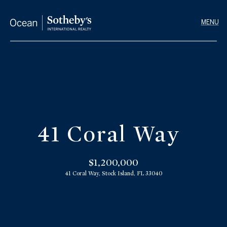
G
e
t
I
n
T
H
o
o
u
41 Coral Way
m
c
h
e
$1,200,000
41 Coral Way, Stock Island, FL 33040
E
M
n
e
t
e
e