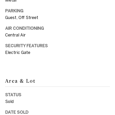
c
a
PARKING
T
n
Guest, Off Street
e
!
AIR CONDITIONING
s
Central Air
t
SECURITY FEATURES
i
Electric Gate
m
o
n
Area & Lot
i
STATUS
a
Sold
l
I agree to be
DATE SOLD
contacted