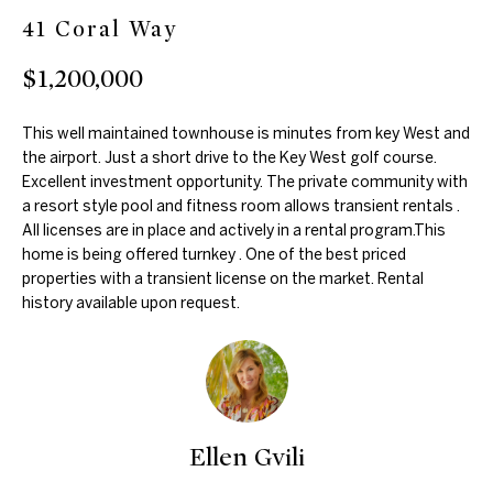
41 Coral Way
m
e
a
$1,200,000
a
t
r
i
This well maintained townhouse is minutes from key West and
o
c
the airport. Just a short drive to the Key West golf course.
n
Excellent investment opportunity. The private community with
h
a resort style pool and fitness room allows transient rentals .
b
All licenses are in place and actively in a rental program.This
e
home is being offered turnkey . One of the best priced
l
Properties
properties with a transient license on the market. Rental
o
history available upon request.
w
Featured
a
H
Properties
n
d
o
Past
w
Ellen Gvili
Transactions
m
e